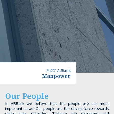
MEET ABBank
Manpower
Our People
In ABBank we believe that the people are our most
important asset. Our people are the driving force towards
every new objective. Through the extensive and