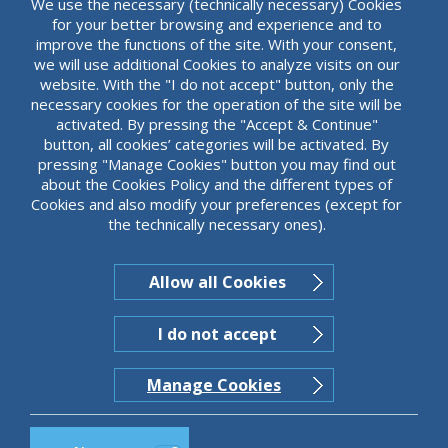
We use the necessary (technically necessary) Cookies
for your better browsing and experience and to
Career opportunities in
improve the functions of the site. With your consent,
ABBank
we will use additional Cookies to analyze visits on our
website. With the "I do not accept" button, only the
necessary cookies for the operation of the site will be
The high level of knowledge and expertise of
activated. By pressing the "Accept & Continue"
our people is our main objective. Everything
button, all cookies’ categories will be activated. By
takes place in excellent working conditions
pressing "Manage Cookies" button you may find out
and our people have every opportunity to
Read more
about the Cookies Policy and the different types of
pursue their career goals.
Cookies and also modify your preferences (except for
the technically necessary ones).
Allow all Cookies
I do not accept
Manage Cookies