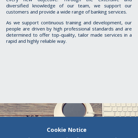
diversified knowledge of our team, we support our
customers and provide a wide range of banking services.
As we support
continuous training and development, our
people are driven by high professional standards and are
determined to offer top-quality, tailor made services in a
rapid and highly reliable way.
Cookie Notice