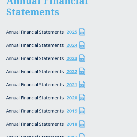
Annual Financial
Statements
Annual Financial Statements
2025
Annual Financial Statements
2024
Annual Financial Statements
2023
Annual Financial Statements
2022
Annual Financial Statements
2021
Annual Financial Statements
2020
Annual Financial Statements
2019
Annual Financial Statements
2018
Annual Financial Statements
2017