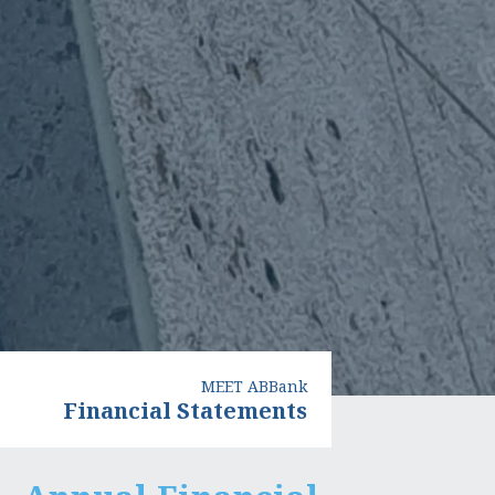
MEET ABBank
Financial Statements