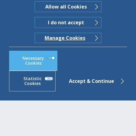
Statements
Allow all Cookies
Read more
I do not accept
Manage Cookies
Necessary
Cookies
Statistic
Accept & Continue
Cookies
ABBank Cookie Compliance block