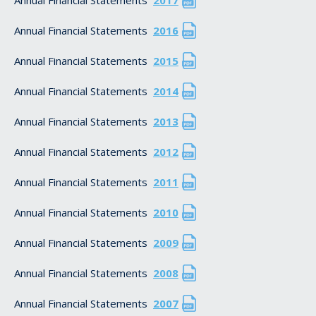
Annual Financial Statements
2016
Annual Financial Statements
2015
Annual Financial Statements
2014
Annual Financial Statements
2013
Annual Financial Statements
2012
Annual Financial Statements
2011
Annual Financial Statements
2010
Annual Financial Statements
2009
Annual Financial Statements
2008
Annual Financial Statements
2007