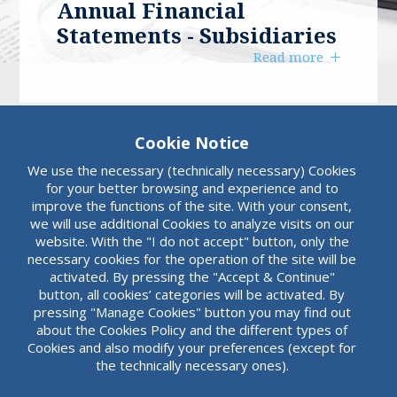
Annual Financial
Statements - Subsidiaries
Read more
Cookie Notice
We use the necessary (technically necessary) Cookies
for your better browsing and experience and to
improve the functions of the site. With your consent,
we will use additional Cookies to analyze visits on our
website. With the "I do not accept" button, only the
necessary cookies for the operation of the site will be
activated. By pressing the "Accept & Continue"
button, all cookies’ categories will be activated. By
pressing "Manage Cookies" button you may find out
about the Cookies Policy and the different types of
Cookies and also modify your preferences (except for
the technically necessary ones).
Summary Accounting