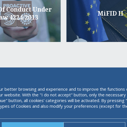
Of Conduct Under
MiFID II
aw 4224/2013
ur better browsing and experience and to improve the functions o
our website. With the "I do not accept" button, only the necessary
inue" button, all cookies’ categories will be activated. By pressi
types of Cookies and also modify your preferences (except for th