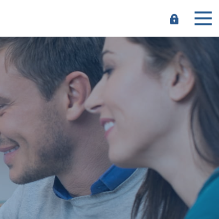
e-
Banking