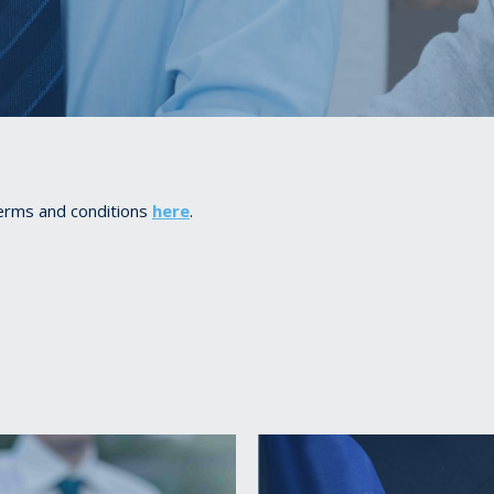
terms and conditions
here
.