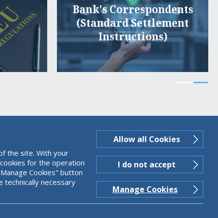
Bank's Correspondents
(Standard Settlement
Instructions)
Allow all Cookies
f the site. With your
 cookies for the operation
I do not accept
ng "Manage Cookies" button
e technically necessary
Manage Cookies