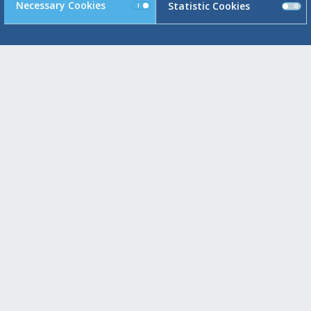
Necessary Cookies
Statistic Cookies
E
Maroussi Headquarters
91, Meg. Alexandrou & 25th Marti
151 24 Maroussi , Greece
Switchboard: +30 210 6234 110
Fax.: +30 210 6234 192 / 193
Piraeus
93, Akti Miaouli
185 38 Piraeus , Greece
Switchboard: +30 210 4291 730
Fax.: +30 210 6234 191
Glyfada
93, Poseidonos Avenue
166 74 Glyfada , Greece
Switchboard: +30 210 8984 000
Fax.: +30 210 8010 094