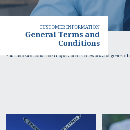
CUSTOMER INFORMATION
General Terms and
Conditions
General
You can learn about the cooperation framework and general 
Terms
and
Conditions