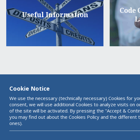
Code 
Useful Information
L
Cookie Notice
We use the necessary (technically necessary) Cookies for yo
consent, we will use additional Cookies to analyze visits on 
of the site will be activated. By pressing the "Accept & Cont
you may find out about the Cookies Policy and the different 
ones).