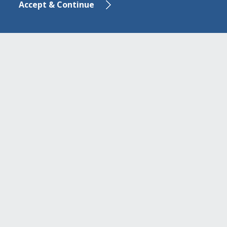
Accept & Continue
E-mail:
aegean.baltic@ab-bank.com
ou
www.aegeanbalticbank.com
In case of card loss or theft: +30 210 6244
955