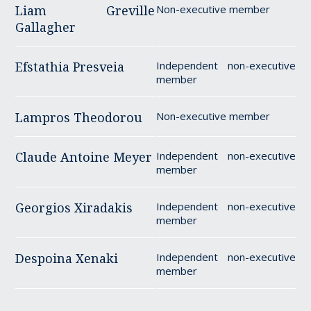
Liam Greville
Non-executive member
Gallagher
Efstathia Presveia
Independent non-executive
member
Lampros Theodorou
Non-executive member
Claude Antoine Meyer
Independent non-executive
member
Georgios Xiradakis
Independent non-executive
member
Despoina Xenaki
Independent non-executive
member