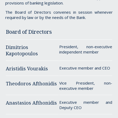
provisions of banking legislation.
The Board of Directors convenes in session whenever
required by law or by the needs of the Bank.
Board of Directors
Dimitrios
President, non-executive
independent member
Kapotopoulos
Aristidis Vourakis
Executive member and CEO
Theodoros Afthonidis
Vice President, non-
executive member
Anastasios Afthonidis
Executive member and
Deputy CEO