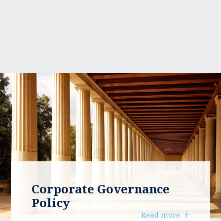
Corporate Governance
Policy
Read more