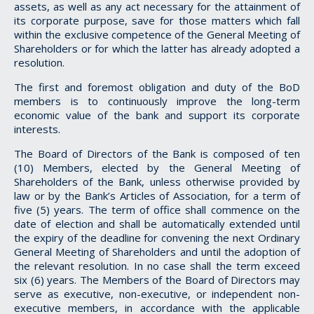
assets, as well as any act necessary for the attainment of
its corporate purpose, save for those matters which fall
within the exclusive competence of the General Meeting of
Shareholders or for which the latter has already adopted a
resolution.
The first and foremost obligation and duty of the BoD
members is to continuously improve the long-term
economic value of the bank and support its corporate
interests.
The Board of Directors of the Bank is composed of ten
(10) Members, elected by the General Meeting of
Shareholders of the Bank, unless otherwise provided by
law or by the Bank’s Articles of Association, for a term of
five (5) years. The term of office shall commence on the
date of election and shall be automatically extended until
the expiry of the deadline for convening the next Ordinary
General Meeting of Shareholders and until the adoption of
the relevant resolution. In no case shall the term exceed
six (6) years. The Members of the Board of Directors may
serve as executive, non-executive, or independent non-
executive members, in accordance with the applicable