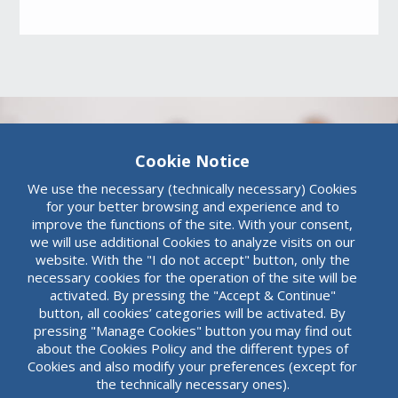
Cookie Notice
We use the necessary (technically necessary) Cookies
for your better browsing and experience and to
Board of Directors
improve the functions of the site. With your consent,
we will use additional Cookies to analyze visits on our
Committees
website. With the "I do not accept" button, only the
necessary cookies for the operation of the site will be
The Audit Committee of the Board of
activated. By pressing the "Accept & Continue"
Directors of the Bank consists of non-
button, all cookies’ categories will be activated. By
executive members, whose majority, the
pressing "Manage Cookies" button you may find out
President included, are independent
about the Cookies Policy and the different types of
Read more
members.
Cookies and also modify your preferences (except for
the technically necessary ones).