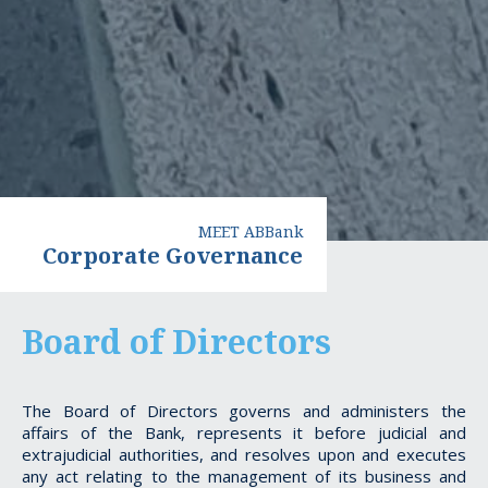
MEET ABBank
Corporate Governance
Board of Directors
The Board of Directors governs and administers the
affairs of the Bank, represents it before judicial and
extrajudicial authorities, and resolves upon and executes
any act relating to the management of its business and