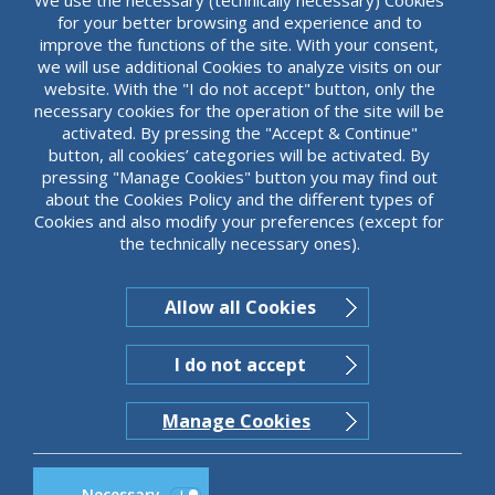
for your better browsing and experience and to
improve the functions of the site. With your consent,
we will use additional Cookies to analyze visits on our
website. With the "I do not accept" button, only the
necessary cookies for the operation of the site will be
activated. By pressing the "Accept & Continue"
button, all cookies’ categories will be activated. By
pressing "Manage Cookies" button you may find out
about the Cookies Policy and the different types of
Cookies and also modify your preferences (except for
the technically necessary ones).
Allow all Cookies
I do not accept
Manage Cookies
Necessary