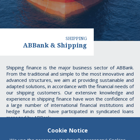
SHIPPING
ABBank & Shipping
ABBank
Shipping finance is the major business sector of ABBank.
From the traditional and simple to the most innovative and
&
advanced structures, we aim at providing sustainable and
adapted solutions, in accordance with the financial needs of
Shipping
our shipping customers. Our extensive knowledge and
experience in shipping finance have won the confidence of
a large number of international financial institutions and
hedge funds that have participated in syndicated loans
managed by ABBank
Cookie Notice
We use the necessary (technically necessary) Cookies